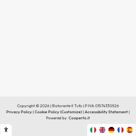
Copyright © 2026 | Ristorante Il Tufo | P.IVA 01574330526
Privacy Policy
|
Cookie Policy
(Customize)
|
Accessibility Statement
|
Powered by:
Cooperto.it