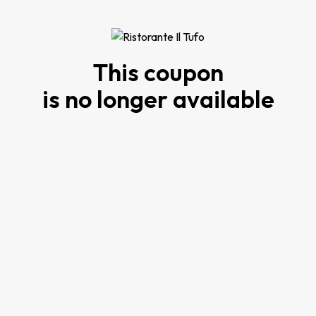
This coupon
is no longer available