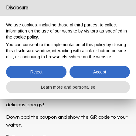
Disclosure
We use cookies, including those of third parties, to collect
Here is your Welcome
information on the use of our website by visitors as specified in
the
cookie policy
.
GIFT !
You can consent to the implementation of this policy by closing
this disclosure window, interacting with a link or button outside
Our Negorni al Caffé
of it, or continuing to browse elsewhere on the website.
Reject
Accept
Learn more and personalise
Enjoy for free our irresistible shot of pure and
delicious energy!
Download the coupon and show the QR code to your
waiter.