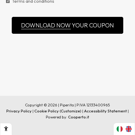
Terms and conditions
DOWNLOAD NOW
YOUR COUPON
Copyright © 2026 | Piperita | P.IVA 12133400965
Privacy Policy
|
Cookie Policy
(Customize)
|
Accessibility Statement
|
Powered by:
Cooperto.it