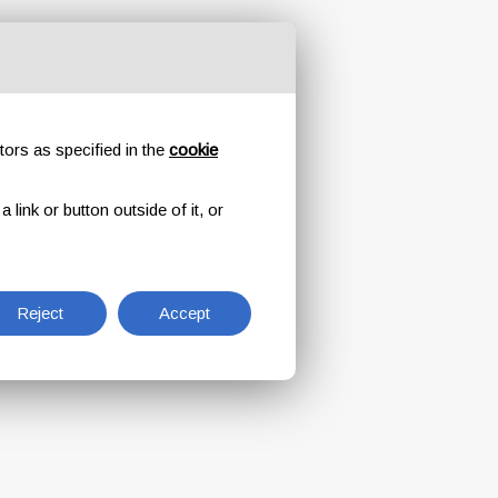
tors as specified in the
cookie
link or button outside of it, or
Reject
Accept