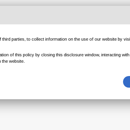
This coupon
third parties, to collect information on the use of our website by visi
is no longer available
on of this policy by closing this disclosure window, interacting with a 
 the website.