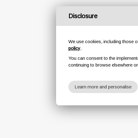
Disclosure
We use cookies, including those of 
policy
.
You can consent to the implementati
continuing to browse elsewhere on
Learn more and personalise